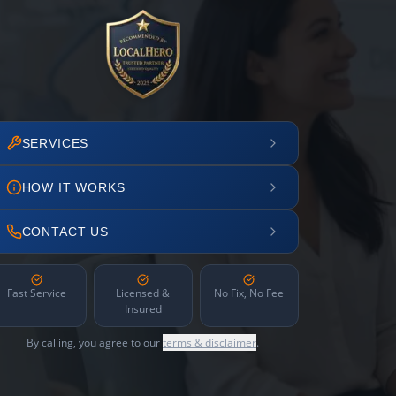
SERVICES
HOW IT WORKS
CONTACT US
Fast Service
Licensed &
No Fix, No Fee
Insured
By calling, you agree to our
terms & disclaimer
.