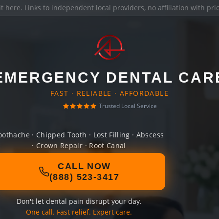
it here
. Links to independent local providers, no affiliation with pr
EMERGENCY DENTAL CAR
FAST · RELIABLE · AFFORDABLE
Trusted Local Service
oothache · Chipped Tooth · Lost Filling · Abscess
· Crown Repair · Root Canal
CALL NOW
(888) 523-3417
Don't let dental pain disrupt your day.
One call. Fast relief. Expert care.