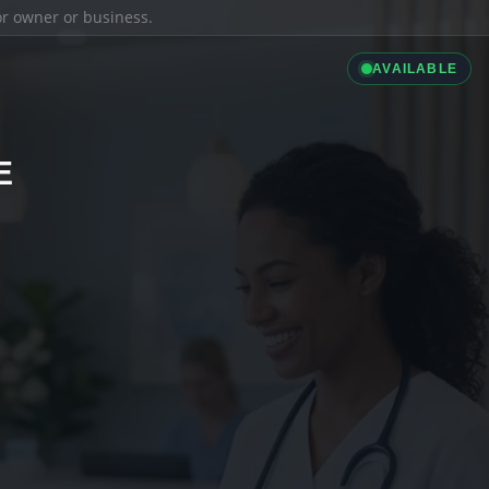
ior owner or business.
AVAILABLE
E