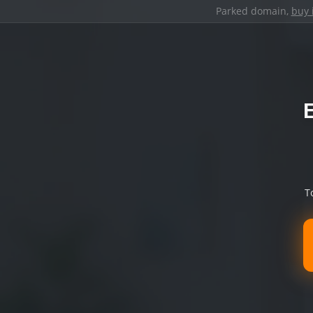
Parked domain,
buy 
T