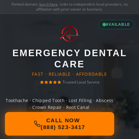
Parked domain,
buy it here
. Links to independent local providers, no
affiliation with prior owner or business.
AVAILABLE
EMERGENCY DENTAL
CARE
FAST · RELIABLE · AFFORDABLE
Trusted Local Service
Toothache · Chipped Tooth · Lost Filling · Abscess
· Crown Repair · Root Canal
CALL NOW
(888) 523-3417