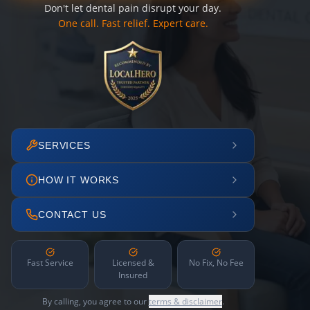
Don't let dental pain disrupt your day.
One call. Fast relief. Expert care.
SERVICES
HOW IT WORKS
CONTACT US
Fast Service
Licensed &
No Fix, No Fee
Insured
By calling, you agree to our
terms & disclaimer
.